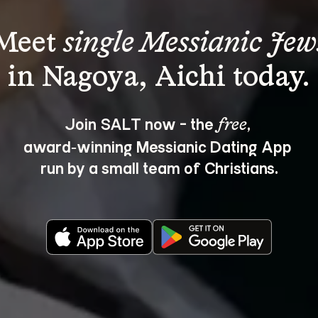
Meet 
single Messianic Jew
Join SALT now - the 
, 
free
award‑winning Messianic Dating App 
run by a small team of Christians.