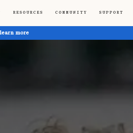
P
RESOURCES
COMMUNITY
SUPPORT
 learn more