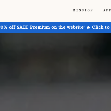
MISSION
AP
30% off SALT Premium on the website! 🔥 Click to