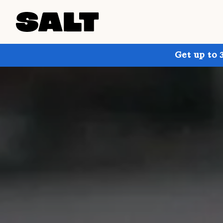
Get up to 