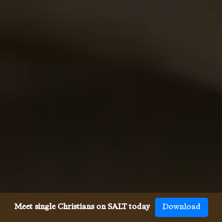
Meet single Christians on SALT today
Download