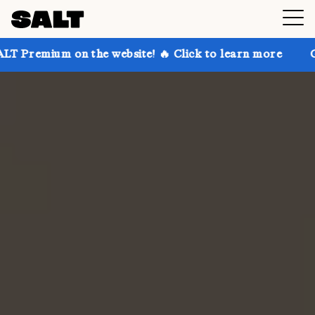
n the website! 🔥 Click to learn more
Get up to 30%