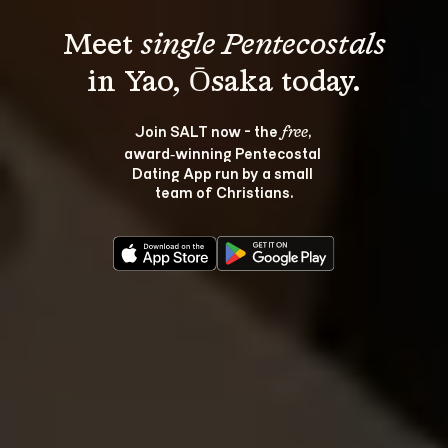
Meet 
single Pentecostals
Join SALT now - the 
, 
free
award‑winning Pentecostal 
Dating App run by a small 
team of Christians.