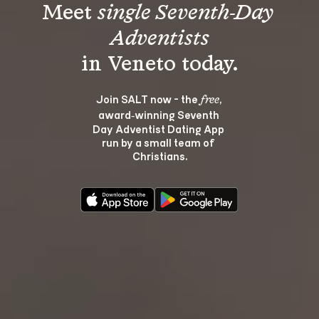
Meet 
single Seventh-Day 
Adventists
Join SALT now - the 
, 
free
award‑winning Seventh 
Day Adventist Dating App 
run by a small team of 
Christians.