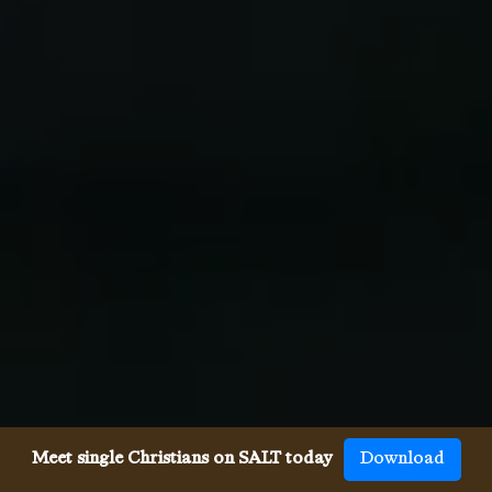
Meet single Christians on SALT today
Download