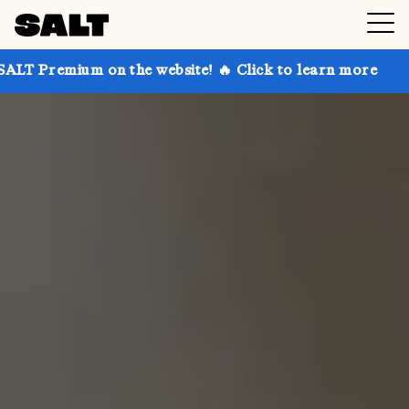
 on the website! 🔥 Click to learn more
Get up to 3