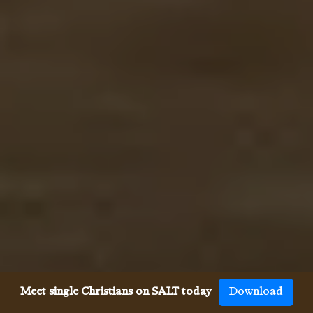
Meet single Christians on SALT today
Download