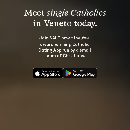
Meet 
single Catholics
Join SALT now - the 
, 
free
award‑winning Catholic 
Dating App run by a small 
team of Christians.