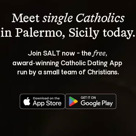
Meet 
single Catholics
Join SALT now - the 
, 
free
award‑winning Catholic Dating App 
run by a small team of Christians.