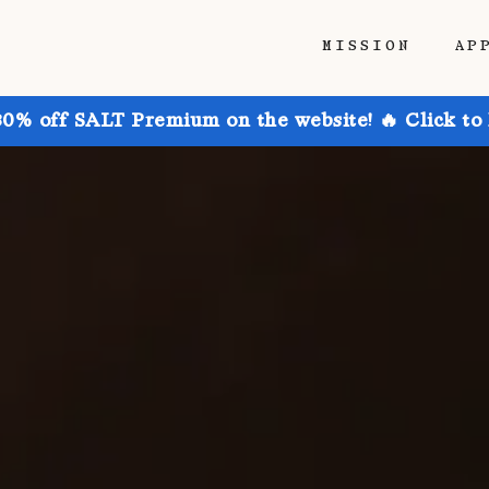
MISSION
AP
30% off SALT Premium on the website! 🔥 Click to