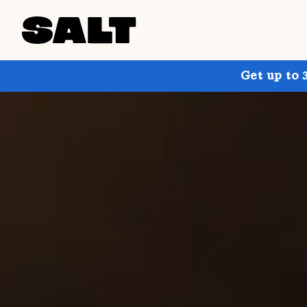
Get up to 