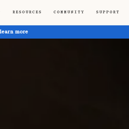
P
RESOURCES
COMMUNITY
SUPPORT
 learn more