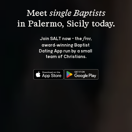
Meet 
single Baptists
Join SALT now - the 
, 
free
award‑winning Baptist 
Dating App run by a small 
team of Christians.