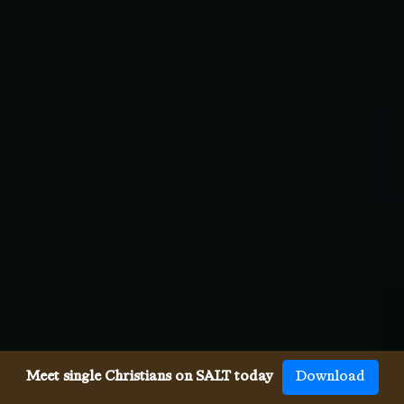
Meet single Christians on SALT today
Download