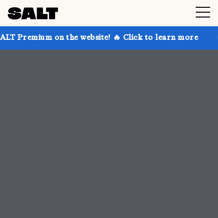
 the website! 🔥 Click to learn more
Get up to 30% 