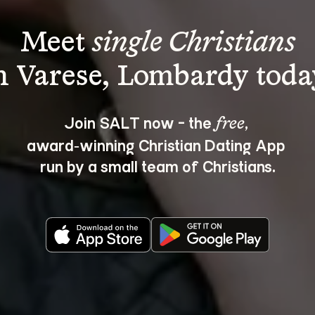
Meet 
single Christians
Join SALT now - the 
, 
free
award‑winning Christian Dating App 
run by a small team of Christians.