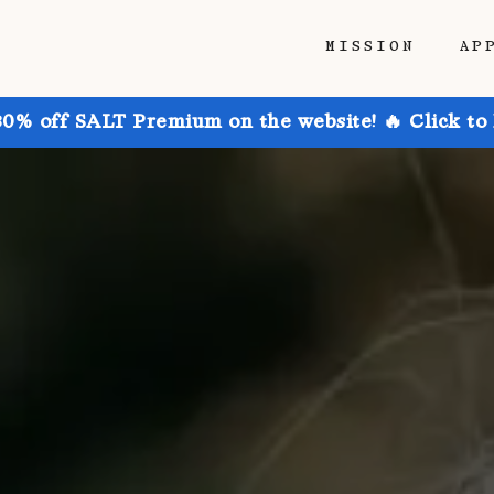
MISSION
AP
30% off SALT Premium on the website! 🔥 Click to