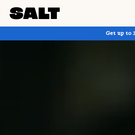
Get up to 