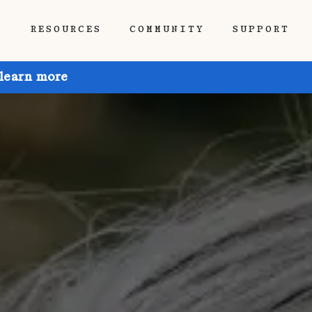
P
RESOURCES
COMMUNITY
SUPPORT
 learn more