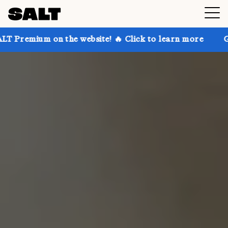
n the website! 🔥 Click to learn more
Get up to 30%