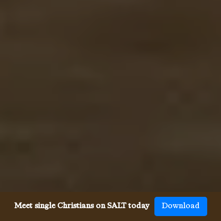
Meet single Christians on SALT today
Download