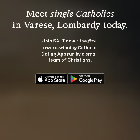
Meet 
single Catholics
Join SALT now - the 
, 
free
award‑winning Catholic 
Dating App run by a small 
team of Christians.