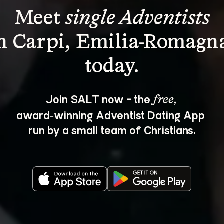
Meet 
single Adventists
n Carpi, Emilia-Romagn
Join SALT now - the 
, 
free
award‑winning Adventist Dating App 
run by a small team of Christians.