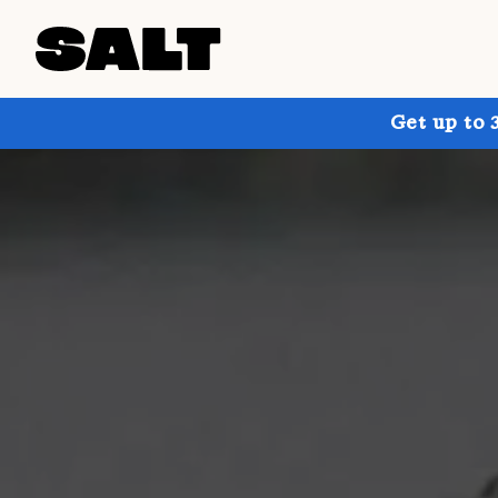
Get up to 