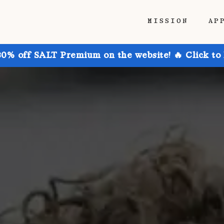
MISSION
AP
30% off SALT Premium on the website! 🔥 Click to