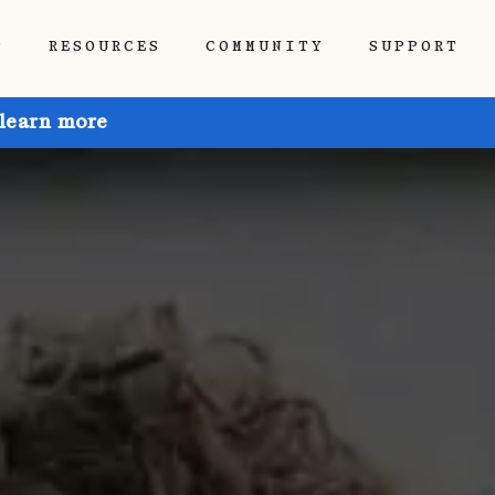
P
RESOURCES
COMMUNITY
SUPPORT
 learn more