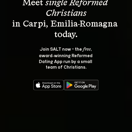
Meet 
single Reformed 
Christians
in Carpi, Emilia-Romagna 
Join SALT now - the 
, 
free
award‑winning Reformed 
Dating App run by a small 
team of Christians.