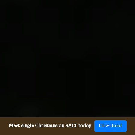
Meet single Christians on SALT today
Download