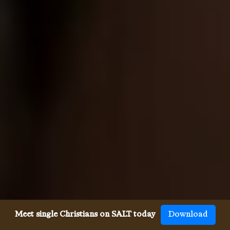
Meet single Christians on SALT today
Download