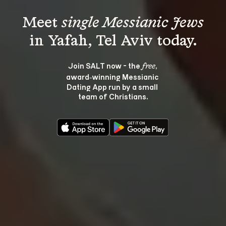
Meet 
single Messianic Jews
Join SALT now - the 
, 
free
award‑winning Messianic 
Dating App run by a small 
team of Christians.