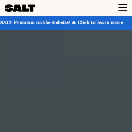
n the website! 🔥 Click to learn more
Get up to 30%