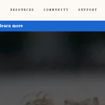
P
RESOURCES
COMMUNITY
SUPPORT
 learn more