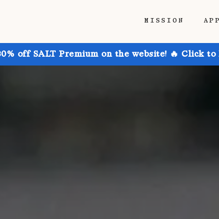
MISSION
AP
30% off SALT Premium on the website! 🔥 Click to