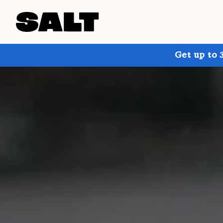
Get up to 