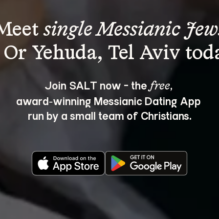
Meet 
single Messianic Jew
Join SALT now - the 
, 
free
award‑winning Messianic Dating App 
run by a small team of Christians.