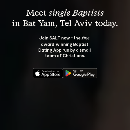
Meet 
single Baptists
Join SALT now - the 
, 
free
award‑winning Baptist 
Dating App run by a small 
team of Christians.