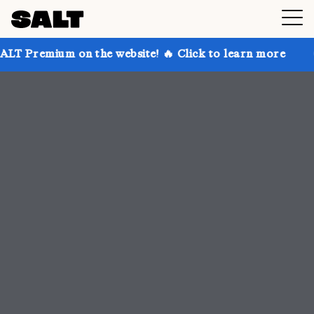
 the website! 🔥 Click to learn more
Get up to 30% 