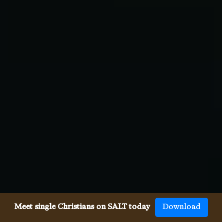
Meet single Christians on SALT today
Download