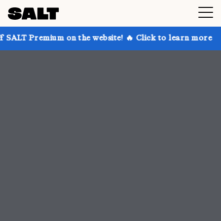
 on the website! 🔥 Click to learn more
Get up to 3