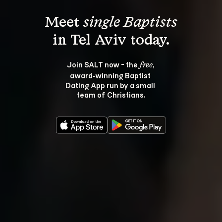
Meet 
single Baptists
Join SALT now - the 
, 
free
award‑winning Baptist 
Dating App run by a small 
team of Christians.