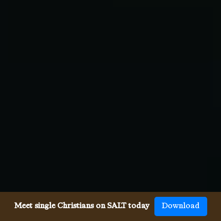
Meet single Christians on SALT today
Download