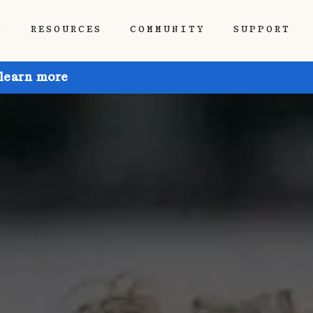
P
RESOURCES
COMMUNITY
SUPPORT
 learn more