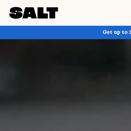
Get up to 