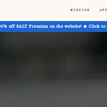
MISSION
AP
30% off SALT Premium on the website! 🔥 Click to