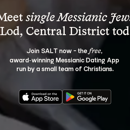
Meet 
single Messianic Jew
Join SALT now - the 
, 
free
award‑winning Messianic Dating App 
run by a small team of Christians.