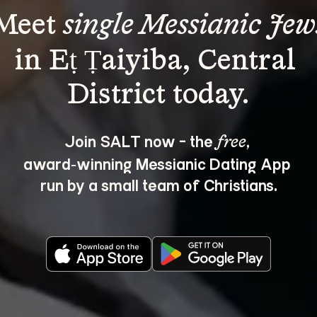
Meet 
single Messianic Jew
in Eṭ Ṭaiyiba, Central 
Join SALT now - the 
, 
free
award‑winning Messianic Dating App 
run by a small team of Christians.