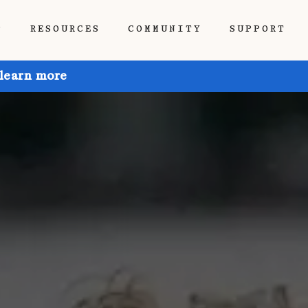
P
RESOURCES
COMMUNITY
SUPPORT
 learn more