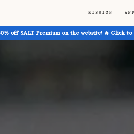
MISSION
AP
30% off SALT Premium on the website! 🔥 Click to