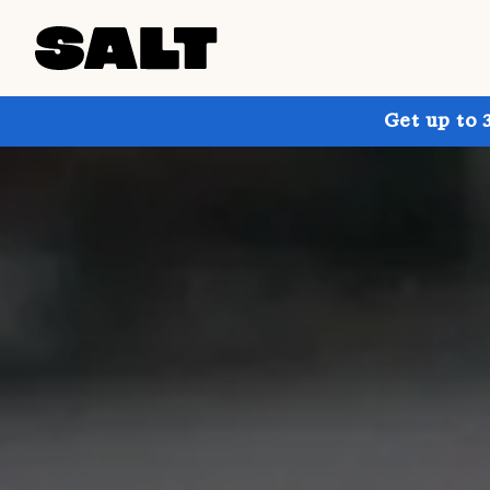
Get up to 