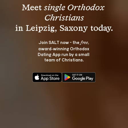
Meet 
single Orthodox 
Christians
Join SALT now - the 
, 
free
award‑winning Orthodox 
Dating App run by a small 
team of Christians.