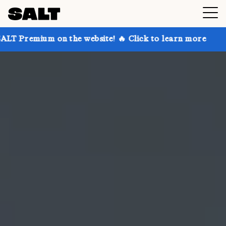
n the website! 🔥 Click to learn more
Get up to 30%