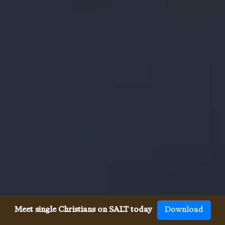
Meet single Christians on SALT today
Download