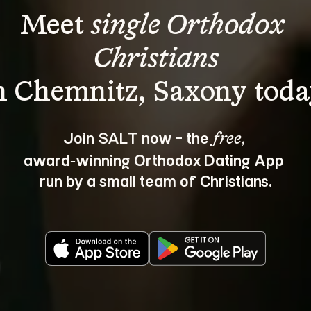
Meet 
single Orthodox 
Christians
Join SALT now - the 
, 
free
award‑winning Orthodox Dating App 
run by a small team of Christians.