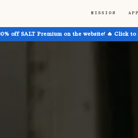
MISSION
AP
30% off SALT Premium on the website! 🔥 Click to