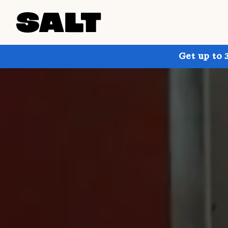
Get up to 