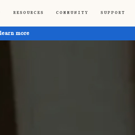
P
RESOURCES
COMMUNITY
SUPPORT
 learn more