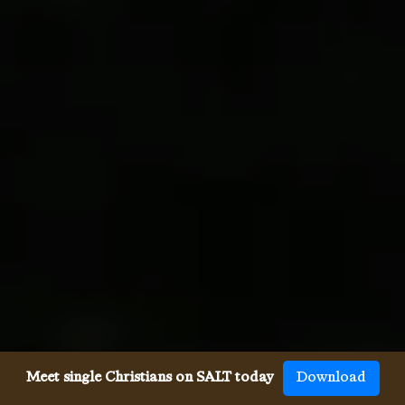
Meet single Christians on SALT today
Download