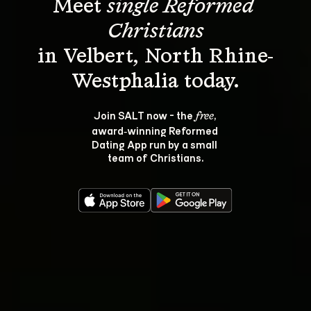
Meet 
single Reformed 
Christians
in Velbert, North Rhine-
Join SALT now - the 
, 
free
award‑winning Reformed 
Dating App run by a small 
team of Christians.