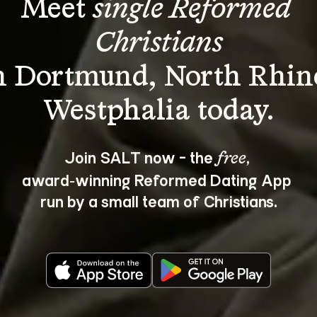
Meet 
single Reformed 
Christians
n Dortmund, North Rhin
Join SALT now - the 
, 
free
award‑winning Reformed Dating App 
run by a small team of Christians.