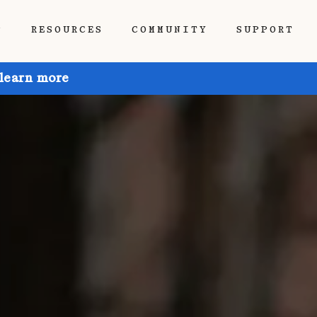
P
RESOURCES
COMMUNITY
SUPPORT
 learn more