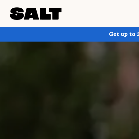
Get up to 