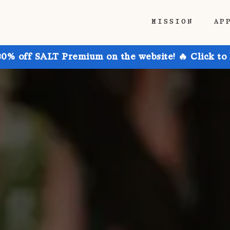
MISSION
AP
30% off SALT Premium on the website! 🔥 Click to