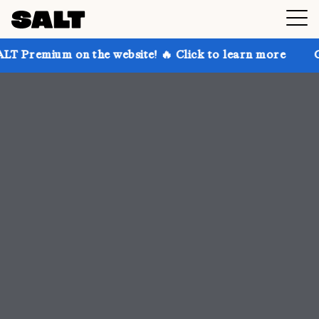
 the website! 🔥 Click to learn more
Get up to 30% 