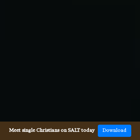
Meet single Christians on SALT today
Download