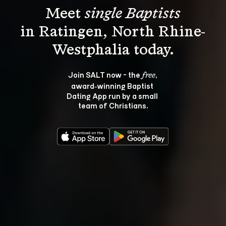
Meet 
single Baptists
in Ratingen, North Rhine-
Join SALT now - the 
, 
free
award‑winning Baptist 
Dating App run by a small 
team of Christians.