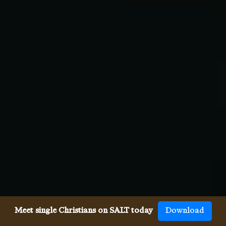
Meet single Christians on SALT today
Download