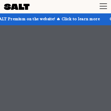
 the website! 🔥 Click to learn more
Get up to 30% 