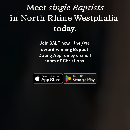
Meet 
single Baptists
in North Rhine-Westphalia 
Join SALT now - the 
, 
free
award‑winning Baptist 
Dating App run by a small 
team of Christians.