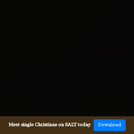
Meet single Christians on SALT today
Download