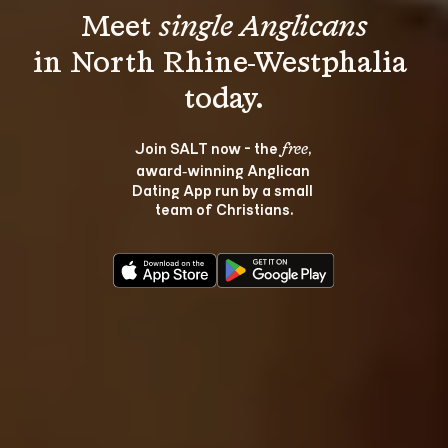
Meet 
single Anglicans
in North Rhine-Westphalia 
Join SALT now - the 
, 
free
award‑winning Anglican 
Dating App run by a small 
team of Christians.