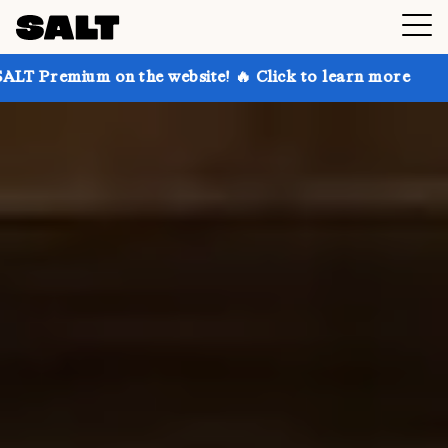
 the website! 🔥 Click to learn more
Get up to 30%