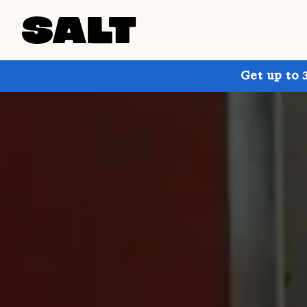
Get up to 