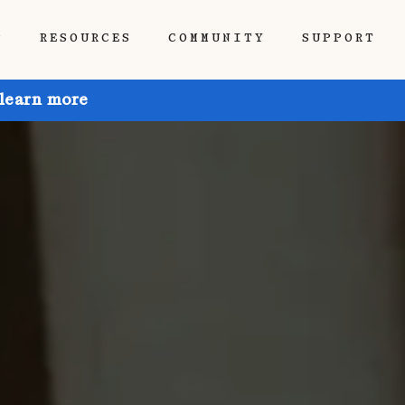
P
RESOURCES
COMMUNITY
SUPPORT
 learn more