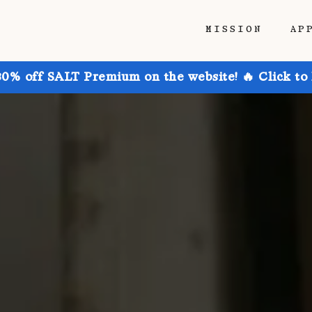
MISSION
AP
30% off SALT Premium on the website! 🔥 Click to