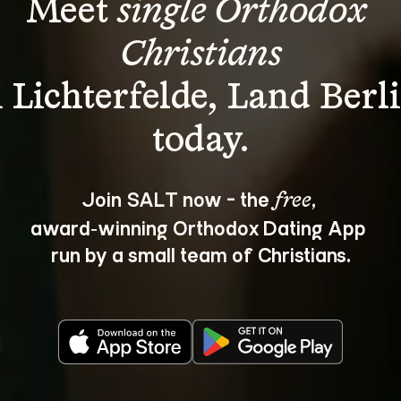
Meet 
single Orthodox 
Christians
n Lichterfelde, Land Berli
Join SALT now - the 
, 
free
award‑winning Orthodox Dating App 
run by a small team of Christians.