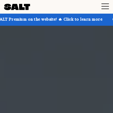
n the website! 🔥 Click to learn more
Get up to 30