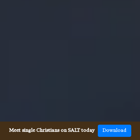
Meet single Christians on SALT today
Download