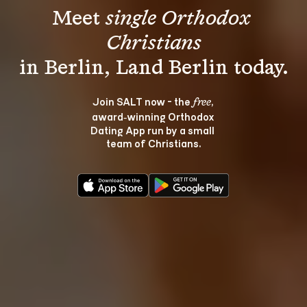
Meet 
single Orthodox 
Christians
Join SALT now - the 
, 
free
award‑winning Orthodox 
Dating App run by a small 
team of Christians.