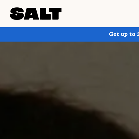
Get up to 