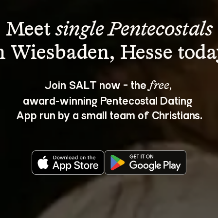
Meet 
single Pentecostals
Join SALT now - the 
, 
free
award‑winning Pentecostal Dating 
App run by a small team of Christians.