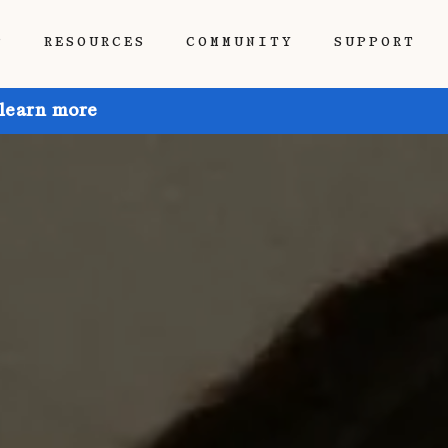
P
RESOURCES
COMMUNITY
SUPPORT
 learn more