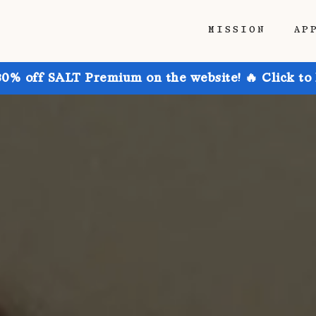
MISSION
AP
30% off SALT Premium on the website! 🔥 Click to