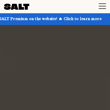
on the website! 🔥 Click to learn more
Get up to 3