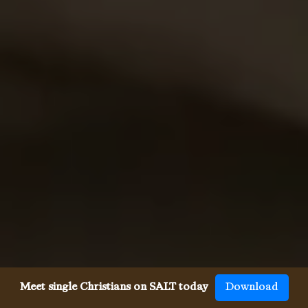
Meet single Christians on SALT today
Download