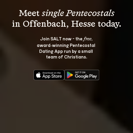
Meet 
single Pentecostals
Join SALT now - the 
, 
free
award‑winning Pentecostal 
Dating App run by a small 
team of Christians.