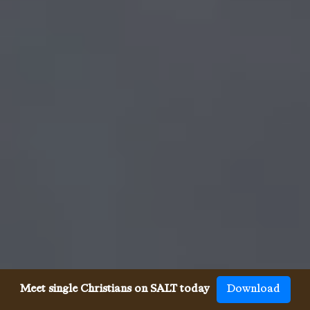
Meet single Christians on SALT today
Download