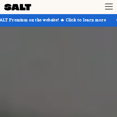
 the website! 🔥 Click to learn more
Get up to 30% 