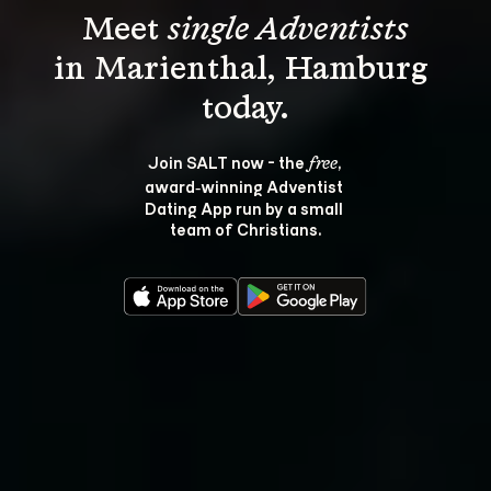
Meet 
single Adventists
in Marienthal, Hamburg 
Join SALT now - the 
, 
free
award‑winning Adventist 
Dating App run by a small 
team of Christians.