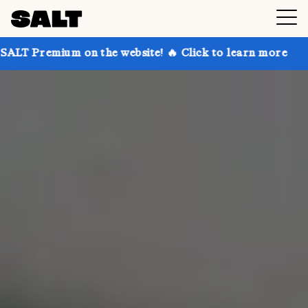
on the website! 🔥 Click to learn more
Get up to 30