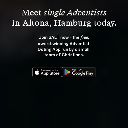
Meet 
single Adventists
Join SALT now - the 
, 
free
award‑winning Adventist 
Dating App run by a small 
team of Christians.