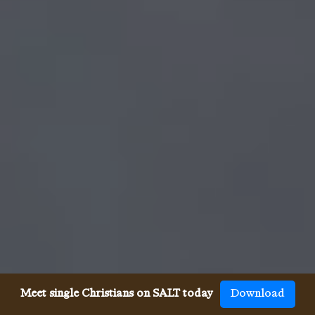
Meet single Christians on SALT today
Download