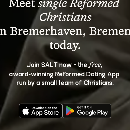
Meet 
single Reformed 
Christians
in Bremerhaven, Bremen
Join SALT now - the 
, 
free
award‑winning Reformed Dating App 
run by a small team of Christians.