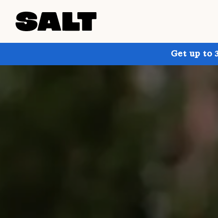
Get up to 