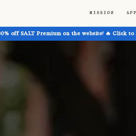
MISSION
AP
30% off SALT Premium on the website! 🔥 Click to