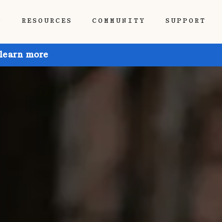
P
RESOURCES
COMMUNITY
SUPPORT
 learn more