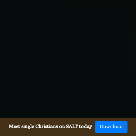
Meet single Christians on SALT today
Download