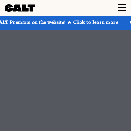
 the website! 🔥 Click to learn more
Get up to 30% 