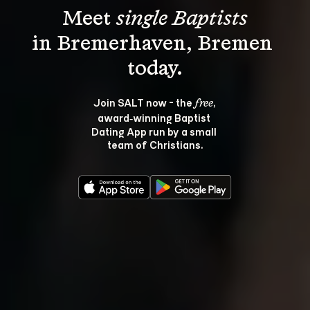
Meet 
single Baptists
in Bremerhaven, Bremen 
Join SALT now - the 
, 
free
award‑winning Baptist 
Dating App run by a small 
team of Christians.