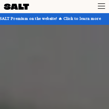
n the website! 🔥 Click to learn more
Get up to 30%