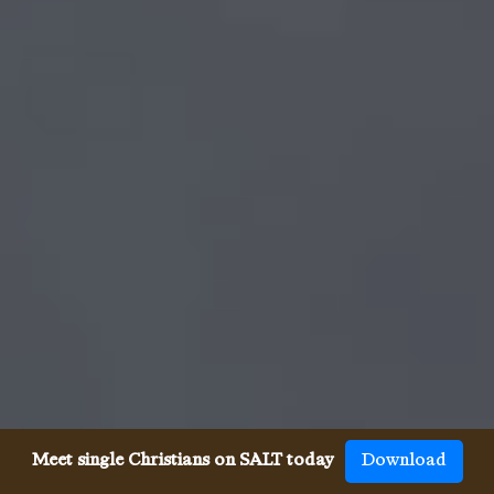
Meet single Christians on SALT today
Download