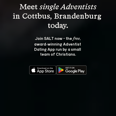
Meet 
single Adventists
in Cottbus, Brandenburg 
Join SALT now - the 
, 
free
award‑winning Adventist 
Dating App run by a small 
team of Christians.