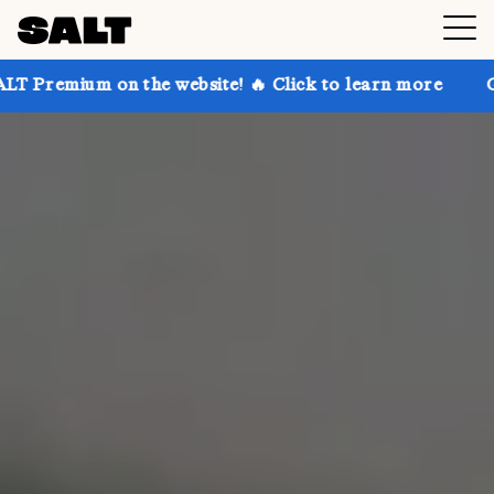
on the website! 🔥 Click to learn more
Get up to 30