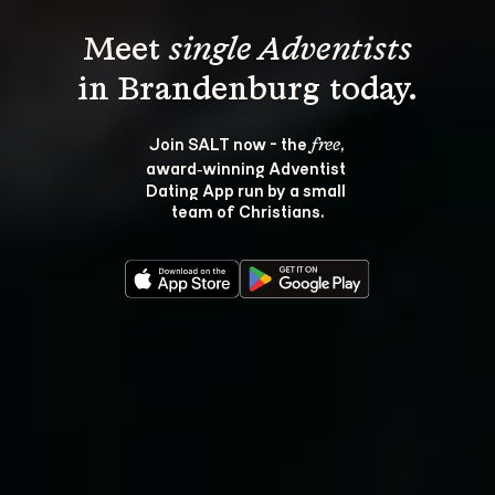
Meet 
single Adventists
Join SALT now - the 
, 
free
award‑winning Adventist 
Dating App run by a small 
team of Christians.