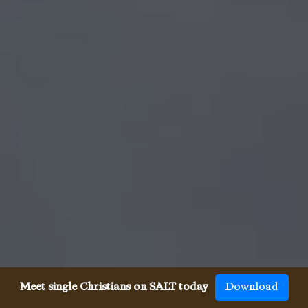
Meet single Christians on SALT today
Download