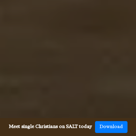
Meet single Christians on SALT today
Download