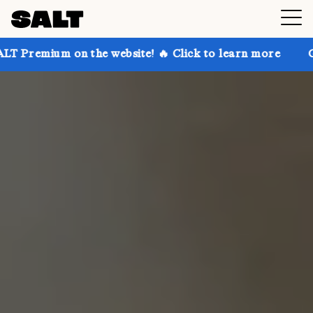
n the website! 🔥 Click to learn more
Get up to 30%