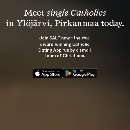
Meet 
single Catholics
Join SALT now - the 
, 
free
award‑winning Catholic 
Dating App run by a small 
team of Christians.