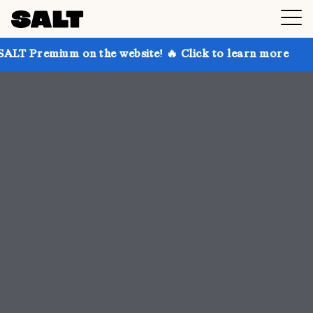
n the website! 🔥 Click to learn more
Get up to 30%