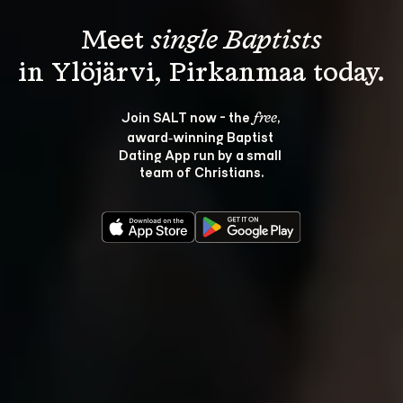
Meet 
single Baptists
Join SALT now - the 
, 
free
award‑winning Baptist 
Dating App run by a small 
team of Christians.