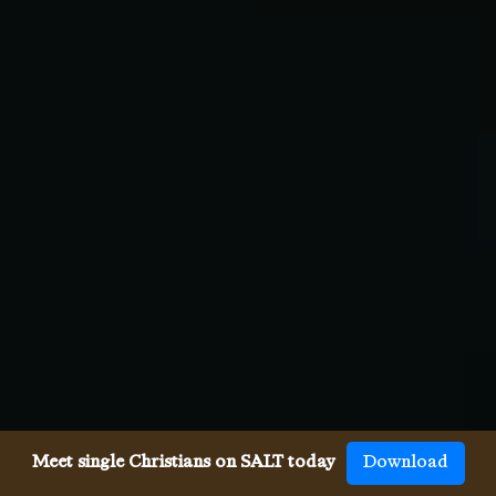
Meet single Christians on SALT today
Download