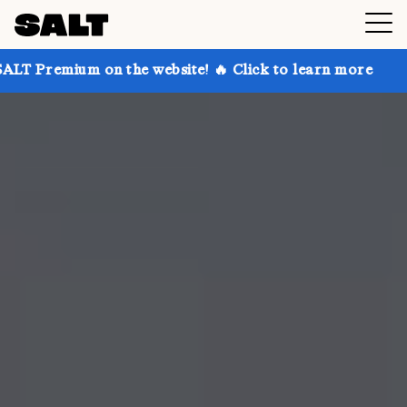
 on the website! 🔥 Click to learn more
Get up to 3