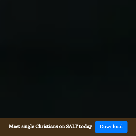
Meet single Christians on SALT today
Download