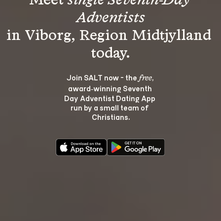
Meet 
single Seventh-Day 
Adventists
in Viborg, Region Midtjylland 
Join SALT now - the 
, 
free
award‑winning Seventh 
Day Adventist Dating App 
run by a small team of 
Christians.