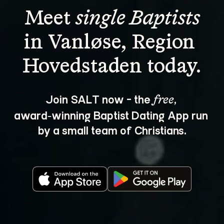
Meet 
single Baptists
in Vanløse, Region 
Join SALT now - the 
, 
free
award‑winning Baptist Dating App run 
by a small team of Christians.