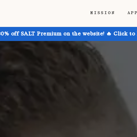
MISSION
AP
30% off SALT Premium on the website! 🔥 Click to