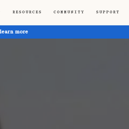
P
RESOURCES
COMMUNITY
SUPPORT
 learn more