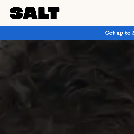
Get up to 