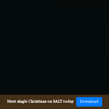
Meet single Christians on SALT today
Download