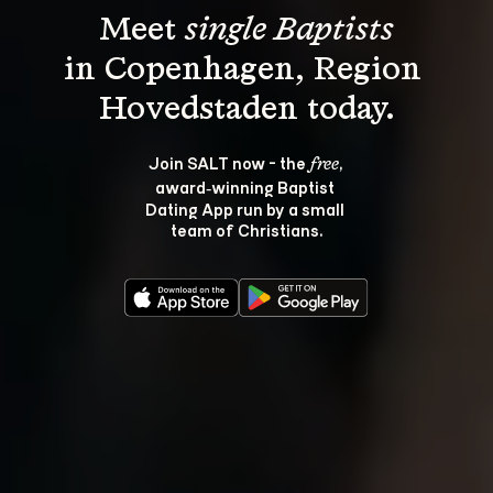
Meet 
single Baptists
in Copenhagen, Region 
Join SALT now - the 
, 
free
award‑winning Baptist 
Dating App run by a small 
team of Christians.