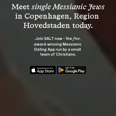
Meet 
single Messianic Jews
in Copenhagen, Region 
Join SALT now - the 
, 
free
award‑winning Messianic 
Dating App run by a small 
team of Christians.