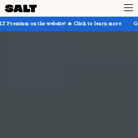
he website! 🔥 Click to learn more
Get up to 30% of