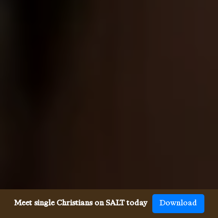
Meet single Christians on SALT today
Download