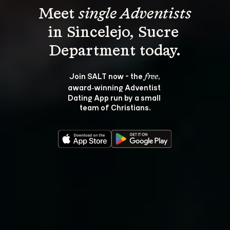
Meet 
single Adventists
in Sincelejo, Sucre 
Join SALT now - the 
, 
free
award‑winning Adventist 
Dating App run by a small 
team of Christians.