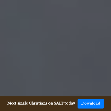
Meet single Christians on SALT today
Download