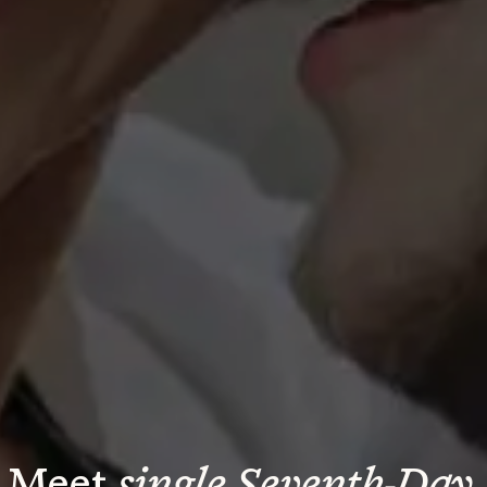
Meet 
single Seventh-Day 