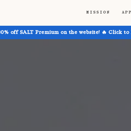
MISSION
AP
30% off SALT Premium on the website! 🔥 Click to