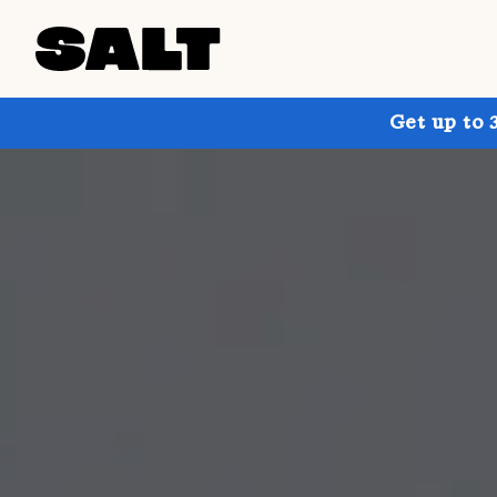
Get up to 