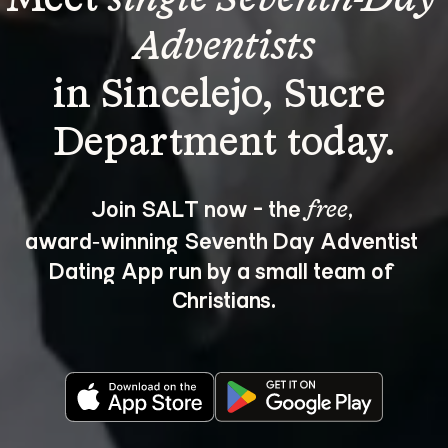
Adventists
in Sincelejo, Sucre 
Join SALT now - the 
, 
free
award‑winning Seventh Day Adventist 
Dating App run by a small team of 
Christians.