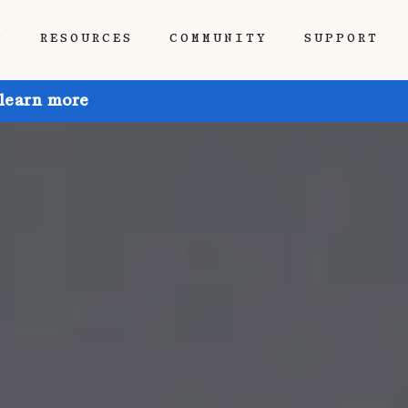
P
RESOURCES
COMMUNITY
SUPPORT
 learn more