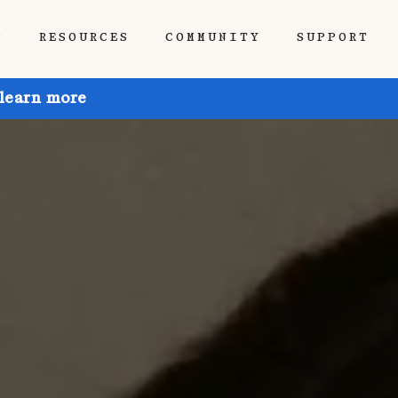
P
RESOURCES
COMMUNITY
SUPPORT
 learn more