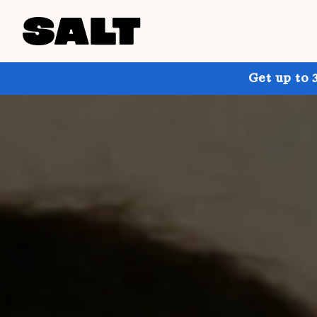
Get up to 