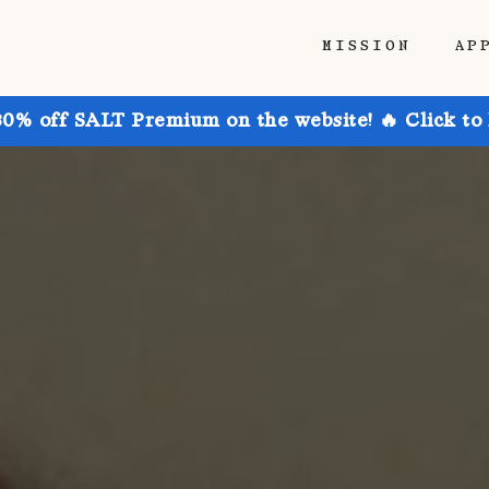
MISSION
AP
30% off SALT Premium on the website! 🔥 Click to