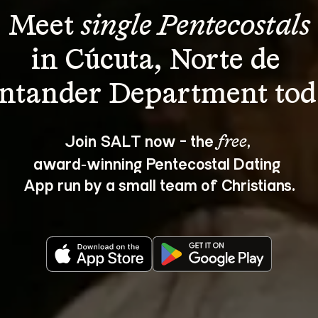
Meet 
single Pentecostals
in Cúcuta, Norte de 
Join SALT now - the 
, 
free
award‑winning Pentecostal Dating 
App run by a small team of Christians.