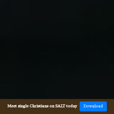
Meet single Christians on SALT today
Download