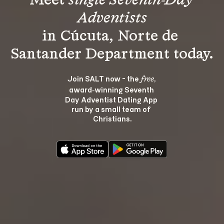
Meet 
single Seventh-Day 
Adventists
in Cúcuta, Norte de 
Join SALT now - the 
, 
free
award‑winning Seventh 
Day Adventist Dating App 
run by a small team of 
Christians.