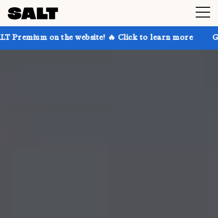
n the website! 🔥 Click to learn more
Get up to 30%