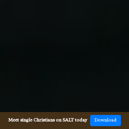
Meet single Christians on SALT today
Download