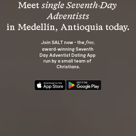
Meet 
single Seventh-Day 
Adventists
Join SALT now - the 
, 
free
award‑winning Seventh 
Day Adventist Dating App 
run by a small team of 
Christians.