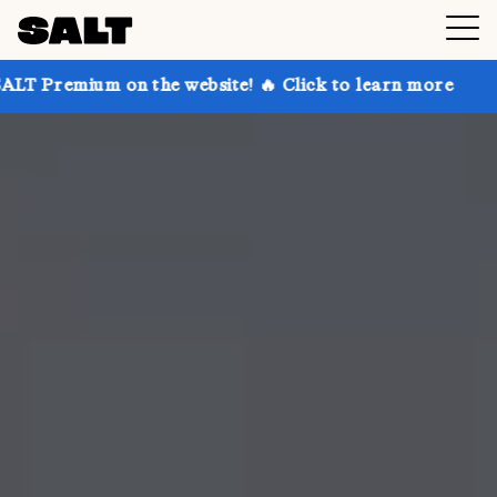
 on the website! 🔥 Click to learn more
Get up to 3