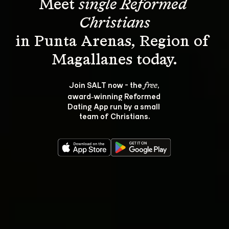
Meet 
single Reformed 
Christians
in Punta Arenas, Region of 
Join SALT now - the 
, 
free
award‑winning Reformed 
Dating App run by a small 
team of Christians.