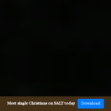
Meet single Christians on SALT today
Download