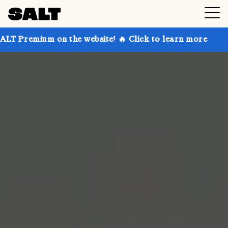
 on the website! 🔥 Click to learn more
Get up to 3