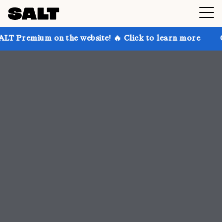
 the website! 🔥 Click to learn more
Get up to 30% 