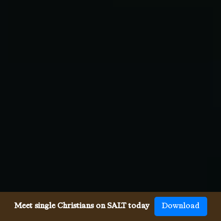
Meet single Christians on SALT today
Download