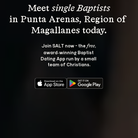
Meet 
single Baptists
in Punta Arenas, Region of 
Join SALT now - the 
, 
free
award‑winning Baptist 
Dating App run by a small 
team of Christians.