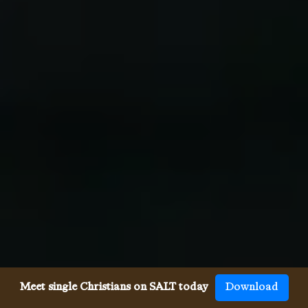
Meet single Christians on SALT today
Download