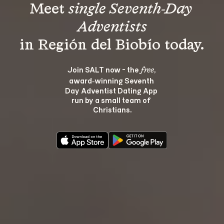
Meet 
single Seventh-Day 
Adventists
Join SALT now - the 
, 
free
award‑winning Seventh 
Day Adventist Dating App 
run by a small team of 
Christians.