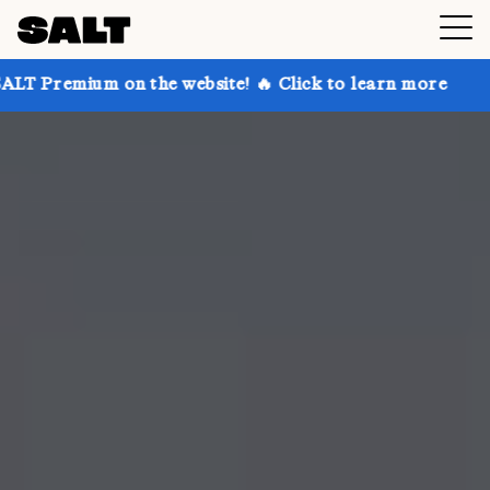
 on the website! 🔥 Click to learn more
Get up to 3