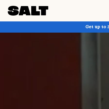
Get up to 