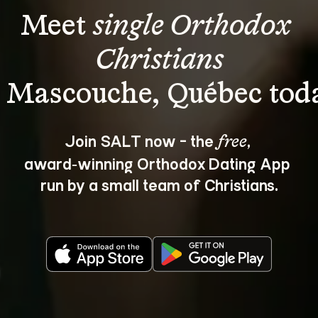
Meet 
single Orthodox 
Christians
Join SALT now - the 
, 
free
award‑winning Orthodox Dating App 
run by a small team of Christians.