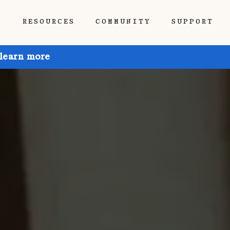
P
RESOURCES
COMMUNITY
SUPPORT
 learn more