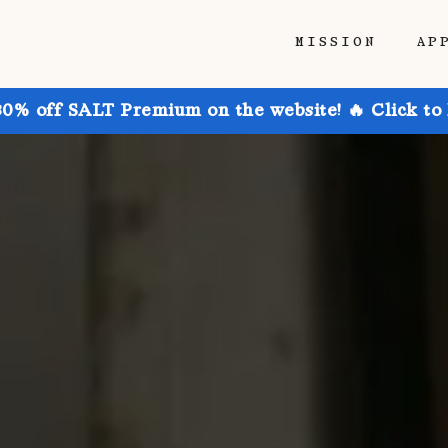
MISSION
AP
30% off SALT Premium on the website! 🔥 Click to