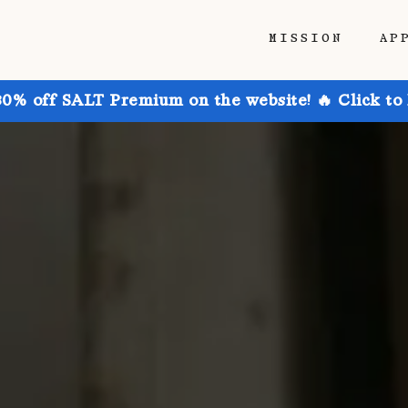
MISSION
AP
30% off SALT Premium on the website! 🔥 Click to