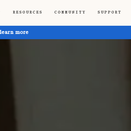
P
RESOURCES
COMMUNITY
SUPPORT
 learn more