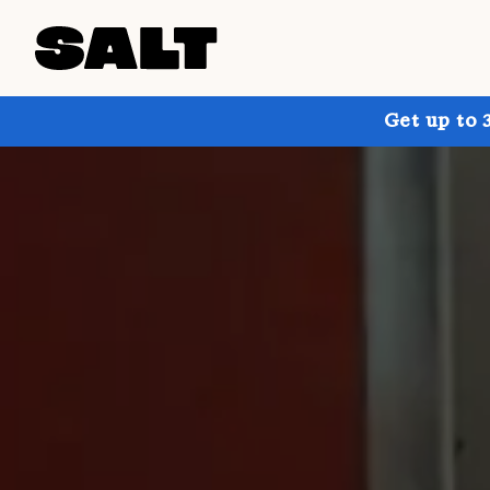
Get up to 