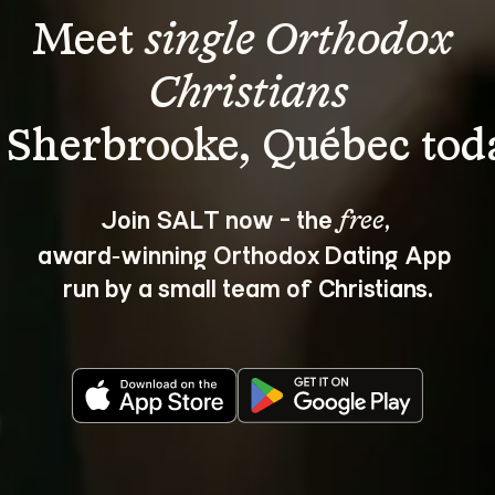
Meet 
single Orthodox 
Christians
Join SALT now - the 
, 
free
award‑winning Orthodox Dating App 
run by a small team of Christians.