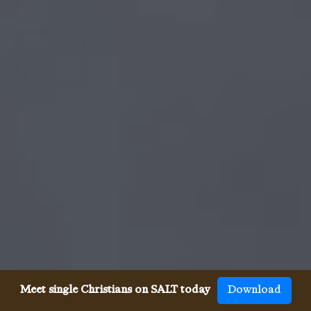
Meet single Christians on SALT today
Download