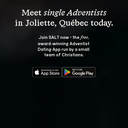
Meet 
single Adventists
Join SALT now - the 
, 
free
award‑winning Adventist 
Dating App run by a small 
team of Christians.