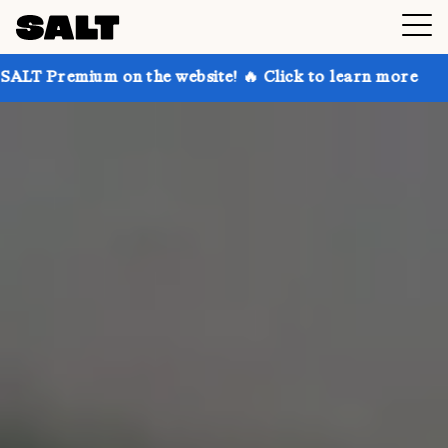
n the website! 🔥 Click to learn more
Get up to 30